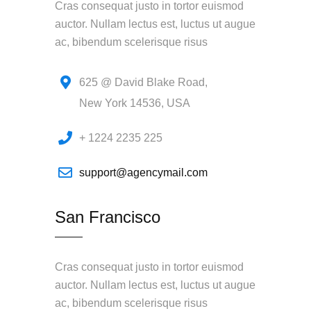
Cras consequat justo in tortor euismod
auctor. Nullam lectus est, luctus ut augue
ac, bibendum scelerisque risus
625 @ David Blake Road,
New York 14536, USA
+ 1224 2235 225
support@agencymail.com
San Francisco
Cras consequat justo in tortor euismod
auctor. Nullam lectus est, luctus ut augue
ac, bibendum scelerisque risus