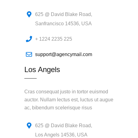
625 @ David Blake Road,
Sanfrancisco 14536, USA
+ 1224 2235 225
support@agencymail.com
Los Angels
Cras consequat justo in tortor euismod
auctor. Nullam lectus est, luctus ut augue
ac, bibendum scelerisque risus
625 @ David Blake Road,
Los Angels 14536, USA