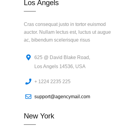
Los Angels
Cras consequat justo in tortor euismod
auctor. Nullam lectus est, luctus ut augue
ac, bibendum scelerisque risus
625 @ David Blake Road,
Los Angels 14536, USA
+ 1224 2235 225
support@agencymail.com
New York