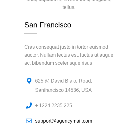
tellus.
San Francisco
Cras consequat justo in tortor euismod
auctor. Nullam lectus est, luctus ut augue
ac, bibendum scelerisque risus
625 @ David Blake Road,
Sanfrancisco 14536, USA
+ 1224 2235 225
support@agencymail.com