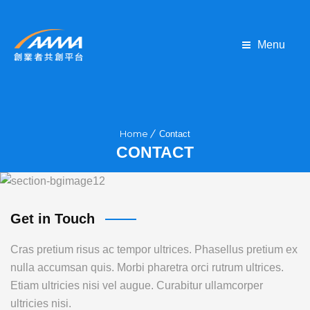
Menu
Home
Contact
CONTACT
Get in Touch
Cras pretium risus ac tempor ultrices. Phasellus pretium ex
nulla accumsan quis. Morbi pharetra orci rutrum ultrices.
Etiam ultricies nisi vel augue. Curabitur ullamcorper
ultricies nisi.