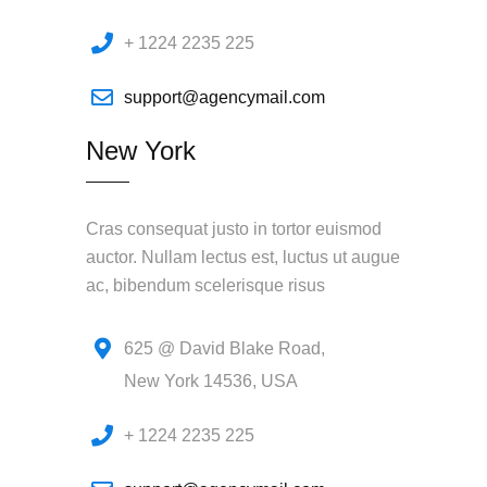
+ 1224 2235 225
support@agencymail.com
New York
Cras consequat justo in tortor euismod
auctor. Nullam lectus est, luctus ut augue
ac, bibendum scelerisque risus
625 @ David Blake Road,
New York 14536, USA
+ 1224 2235 225