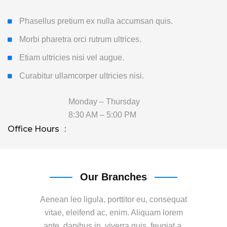
Phasellus pretium ex nulla accumsan quis.
Morbi pharetra orci rutrum ultrices.
Etiam ultricies nisi vel augue.
Curabitur ullamcorper ultricies nisi.
Monday – Thursday
8:30 AM – 5:00 PM
Office Hours
Our Branches
Aenean leo ligula, porttitor eu, consequat
vitae, eleifend ac, enim. Aliquam lorem
ante, dapibus in, viverra quis, feugiat a,