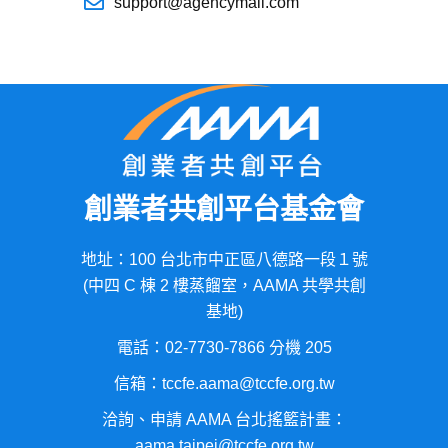
support@agencymail.com
創業者共創平台基金會
地址：100 台北市中正區八德路一段１號
(中四 C 棟 2 樓蒸餾室，AAMA 共學共創
基地)
電話：02-7730-7866 分機 205
信箱：tccfe.aama@tccfe.org.tw
洽詢、申請 AAMA 台北搖籃計畫：
aama.taipei@tccfe.org.tw